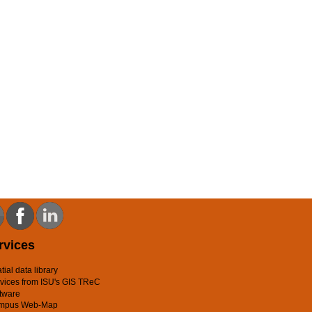
rvices
tial data library
vices from ISU's GIS TReC
tware
mpus Web-Map