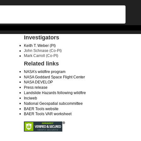
Investigators
Keith T. Weber (PI)
John Schnase (Co-PI)
Mark Carroll (Co-PI)
Related links
NASA's wildfire program
NASA Goddard Space Flight Center
NASA DEVELOP
Press release
Landslide Hazards following wildfire
Inciweb
National Geospatial subcommittee
BAER Tools website
BAER Tools VAR worksheet