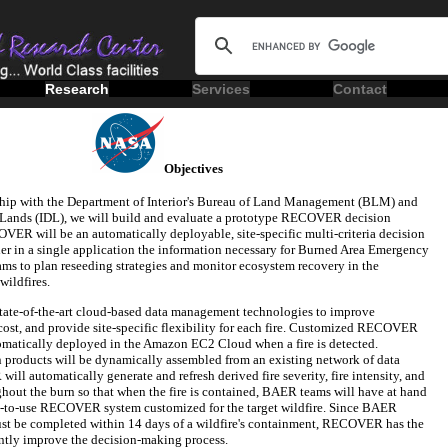
Research
Services
Contact