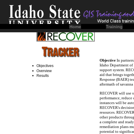
Home
Training
Objectives
Overview
Results