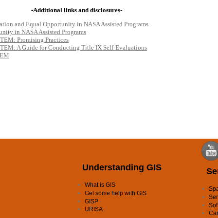
Understanding GIS
Se
What is GIS
Spa
Get some help with GIS
Ser
GISP
Sof
URISA
Ca