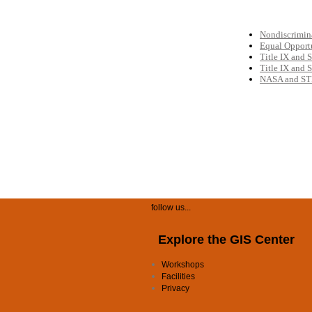
follow us...
Explore the GIS Center
Workshops
Facilities
Privacy